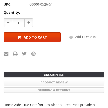
UPC:
60000-0526-51
Current
Quantity:
Stock:
Decrease
Increase
Quantity:
Quantity:
Add To Wishlist
ADD TO CART
DESCRIPTION
PRODUCT REVIEW
SHIPPING & RETURNS
Home Aide True Comfort Pro Alcohol Prep Pads provide a