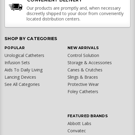
CONVENIENT DELIVERY
Our products are promptly and, when necessary
discreetly shipped to your door from conveniently
located distribution centers.
SHOP BY CATEGORIES
POPULAR
NEW ARRIVALS
Urological Catheters
Control Solution
Infusion Sets
Storage & Accessories
Aids To Daily Living
Canes & Crutches
Lancing Devices
Slings & Braces
See All Categories
Protective Wear
Foley Catheters
FEATURED BRANDS
Abbott Labs
Convatec