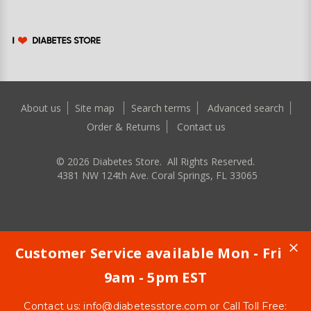
About us
Site map
Search terms
Advanced search
Order & Returns
Contact us
©
2026
Diabetes Store. All Rights Reserved.
4381 NW 124th Ave. Coral Springs, FL 33065
Customer Service available Mon - Fri
9am - 5pm EST
Contact us:
info@diabetesstore.com
or Call Toll Free: