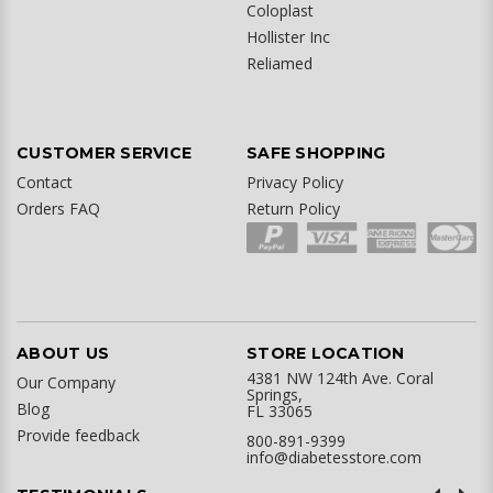
Coloplast
Hollister Inc
Reliamed
CUSTOMER SERVICE
SAFE SHOPPING
Contact
Privacy Policy
Orders FAQ
Return Policy
ABOUT US
STORE LOCATION
4381 NW 124th Ave. Coral
Our Company
Springs,
Blog
FL 33065
Provide feedback
800-891-9399
info@diabetesstore.com