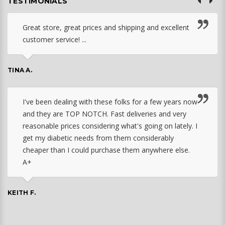
TESTIMONIALS
Great store, great prices and shipping and excellent
customer service! ...
TINA A.
I've been dealing with these folks for a few years now
and they are TOP NOTCH. Fast deliveries and very
reasonable prices considering what's going on lately. I
get my diabetic needs from them considerably
cheaper than I could purchase them anywhere else.
A+
KEITH F.