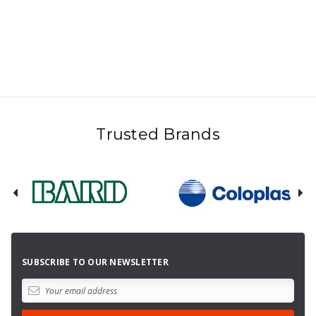
Trusted Brands
SUBSCRIBE TO OUR NEWSLETTER