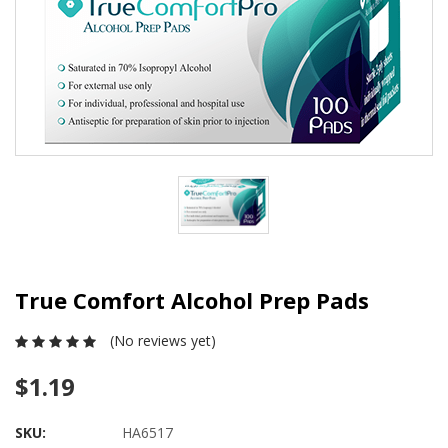
True Comfort Alcohol Prep Pads
(No reviews yet)
$1.19
SKU:
HA6517