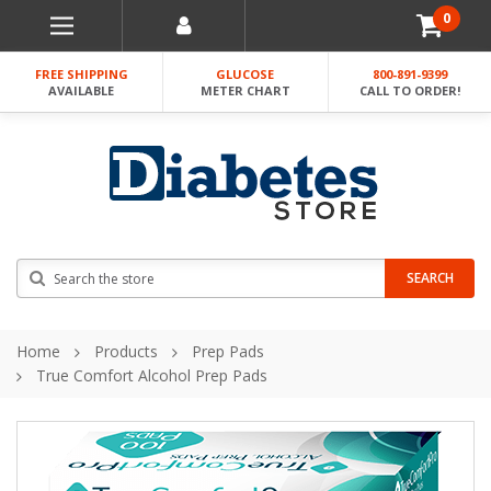
0
FREE SHIPPING
GLUCOSE
800-891-9399
AVAILABLE
METER CHART
CALL TO ORDER!
Search
SEARCH
Home
Products
Prep Pads
True Comfort Alcohol Prep Pads