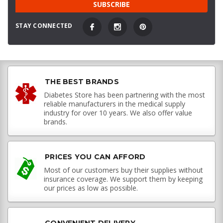
STAY CONNECTED
THE BEST BRANDS
Diabetes Store has been partnering with the most
reliable manufacturers in the medical supply
industry for over 10 years. We also offer value
brands.
PRICES YOU CAN AFFORD
Most of our customers buy their supplies without
insurance coverage. We support them by keeping
our prices as low as possible.