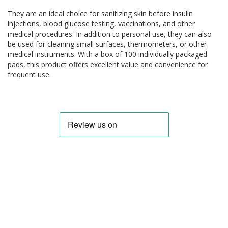
They are an ideal choice for sanitizing skin before insulin
injections, blood glucose testing, vaccinations, and other
medical procedures. In addition to personal use, they can also
be used for cleaning small surfaces, thermometers, or other
medical instruments. With a box of 100 individually packaged
pads, this product offers excellent value and convenience for
frequent use.