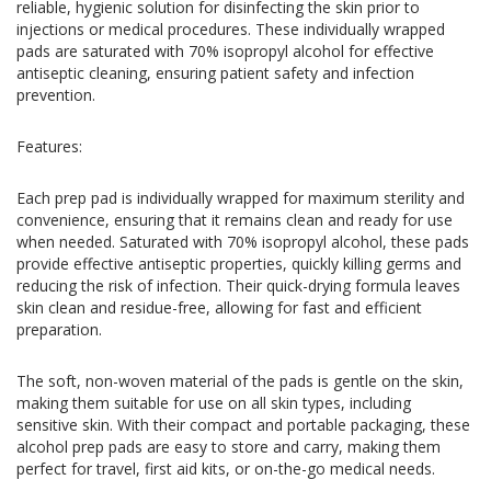
reliable, hygienic solution for disinfecting the skin prior to
injections or medical procedures. These individually wrapped
pads are saturated with 70% isopropyl alcohol for effective
antiseptic cleaning, ensuring patient safety and infection
prevention.
Features:
Each prep pad is individually wrapped for maximum sterility and
convenience, ensuring that it remains clean and ready for use
when needed. Saturated with 70% isopropyl alcohol, these pads
provide effective antiseptic properties, quickly killing germs and
reducing the risk of infection. Their quick-drying formula leaves
skin clean and residue-free, allowing for fast and efficient
preparation.
The soft, non-woven material of the pads is gentle on the skin,
making them suitable for use on all skin types, including
sensitive skin. With their compact and portable packaging, these
alcohol prep pads are easy to store and carry, making them
perfect for travel, first aid kits, or on-the-go medical needs.