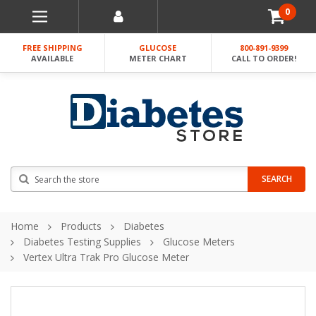
0
FREE SHIPPING
GLUCOSE
800-891-9399
AVAILABLE
METER CHART
CALL TO ORDER!
Search
SEARCH
Home
Products
Diabetes
Diabetes Testing Supplies
Glucose Meters
Vertex Ultra Trak Pro Glucose Meter