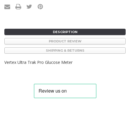
DESCRIPTION
PRODUCT REVIEW
SHIPPING & RETURNS
Vertex Ultra Trak Pro Glucose Meter