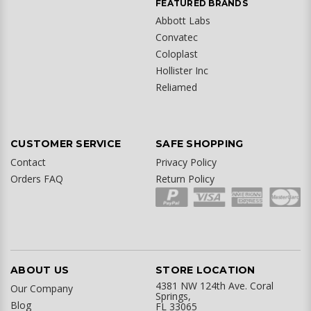
FEATURED BRANDS
Abbott Labs
Convatec
Coloplast
Hollister Inc
Reliamed
CUSTOMER SERVICE
SAFE SHOPPING
Contact
Privacy Policy
Orders FAQ
Return Policy
ABOUT US
STORE LOCATION
4381 NW 124th Ave. Coral
Our Company
Springs,
Blog
FL 33065