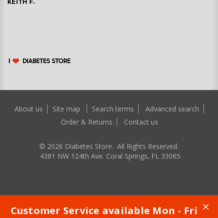
KEITH F.
About us
Site map
Search terms
Advanced search
Order & Returns
Contact us
©
2026
Diabetes Store. All Rights Reserved.
4381 NW 124th Ave. Coral Springs, FL 33065
Customer Service available Mon - Fri