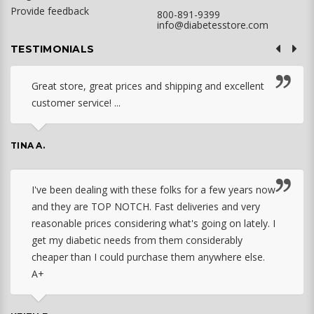
Provide feedback
800-891-9399
info@diabetesstore.com
TESTIMONIALS
Great store, great prices and shipping and excellent
customer service! ...
TINA A.
I've been dealing with these folks for a few years now
and they are TOP NOTCH. Fast deliveries and very
reasonable prices considering what's going on lately. I
get my diabetic needs from them considerably
cheaper than I could purchase them anywhere else.
A+