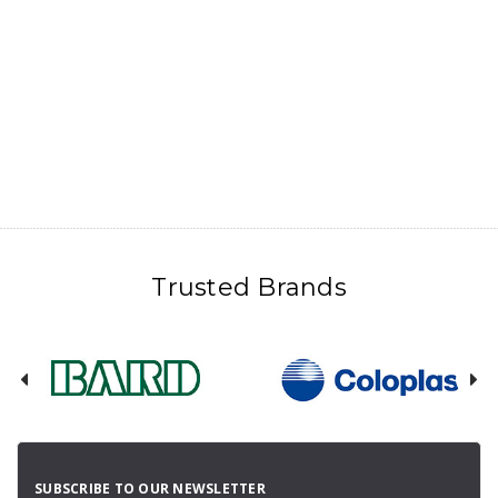
Trusted Brands
SUBSCRIBE TO OUR NEWSLETTER