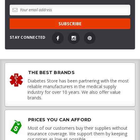
STAY CONNECTED
THE BEST BRANDS
Diabetes Store has been partnering with the most
reliable manufacturers in the medical supply
industry for over 10 years. We also offer value
brands.
PRICES YOU CAN AFFORD
Most of our customers buy their supplies without
insurance coverage. We support them by keeping
our prices as low as possible.