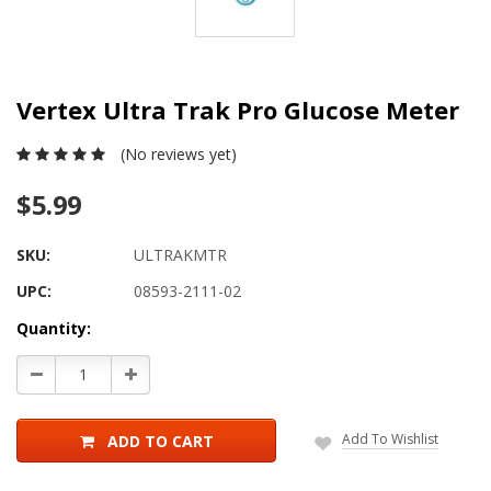
Vertex Ultra Trak Pro Glucose Meter
(No reviews yet)
$5.99
SKU:
ULTRAKMTR
UPC:
08593-2111-02
Current
Quantity:
Stock:
Decrease
Increase
Quantity:
Quantity:
Add To Wishlist
ADD TO CART