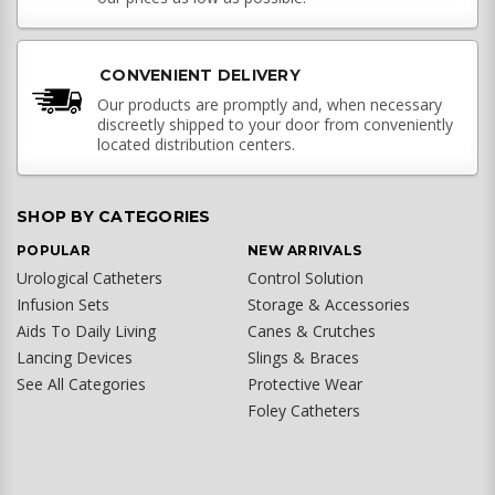
CONVENIENT DELIVERY
Our products are promptly and, when necessary
discreetly shipped to your door from conveniently
located distribution centers.
SHOP BY CATEGORIES
POPULAR
NEW ARRIVALS
Urological Catheters
Control Solution
Infusion Sets
Storage & Accessories
Aids To Daily Living
Canes & Crutches
Lancing Devices
Slings & Braces
See All Categories
Protective Wear
Foley Catheters