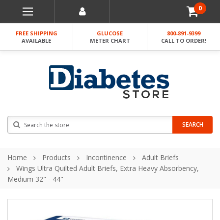
0
FREE SHIPPING
GLUCOSE
800-891-9399
AVAILABLE
METER CHART
CALL TO ORDER!
Search
SEARCH
Home
Products
Incontinence
Adult Briefs
Wings Ultra Quilted Adult Briefs, Extra Heavy Absorbency,
Medium 32" - 44"