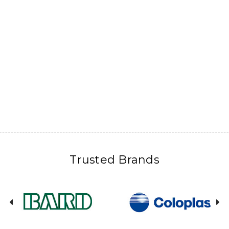
Trusted Brands