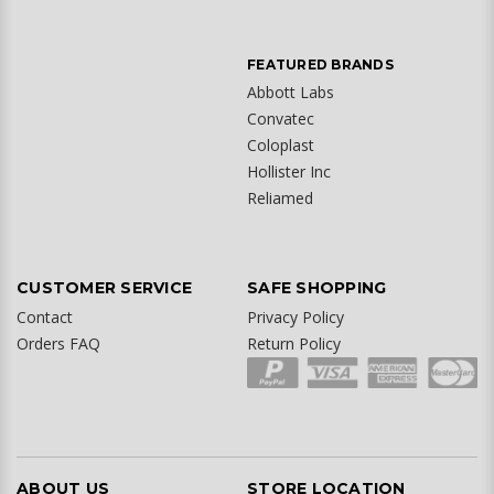
FEATURED BRANDS
Abbott Labs
Convatec
Coloplast
Hollister Inc
Reliamed
CUSTOMER SERVICE
SAFE SHOPPING
Contact
Privacy Policy
Orders FAQ
Return Policy
ABOUT US
STORE LOCATION