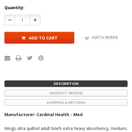
Current
Quantity:
Stock:
Decrease
Increase
Quantity:
Quantity:
Add To Wishlist
ADD TO CART
DESCRIPTION
PRODUCT REVIEW
SHIPPING & RETURNS
Manufacturer: Cardinal Health - Med
Wings ultra quilted adult briefs extra heavy absorbency, medium,