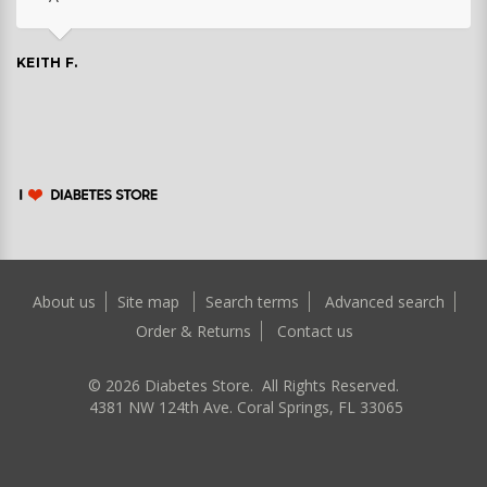
KEITH F.
About us
Site map
Search terms
Advanced search
Order & Returns
Contact us
©
2026
Diabetes Store. All Rights Reserved.
4381 NW 124th Ave. Coral Springs, FL 33065