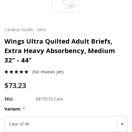
Cardinal Health - Med
Wings Ultra Quilted Adult Briefs,
Extra Heavy Absorbency, Medium
32" - 44"
(No reviews yet)
$73.23
SKU:
6877073-Case
Variant:
*