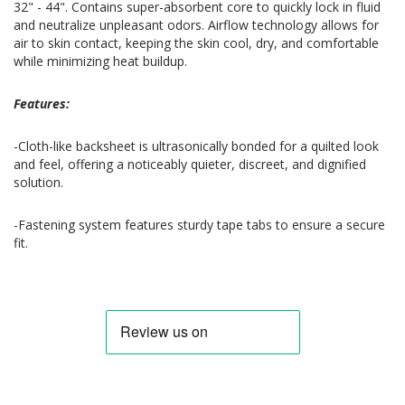
32" - 44". Contains super-absorbent core to quickly lock in fluid
and neutralize unpleasant odors. Airflow technology allows for
air to skin contact, keeping the skin cool, dry, and comfortable
while minimizing heat buildup.
Features:
-Cloth-like backsheet is ultrasonically bonded for a quilted look
and feel, offering a noticeably quieter, discreet, and dignified
solution.
-Fastening system features sturdy tape tabs to ensure a secure
fit.