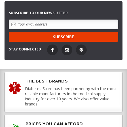
SUBSCRIBE TO OUR NEWSLETTER
STAY CONNECTED
THE BEST BRANDS
Diabetes Store has been partnering with the most
reliable manufacturers in the medical supply
industry for over 10 years. We also offer value
brands.
PRICES YOU CAN AFFORD