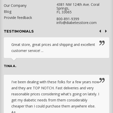
4381 NW 124th Ave. Coral
Our Company
Springs,
Blog
FL 33065
Provide feedback
800-891-9399
info@diabetesstore.com
TESTIMONIALS
Great store, great prices and shipping and excellent
customer service! ...
TINA A.
I've been dealing with these folks for a few years now
and they are TOP NOTCH. Fast deliveries and very
reasonable prices considering what's going on lately. I
get my diabetic needs from them considerably
cheaper than I could purchase them anywhere else.
A+