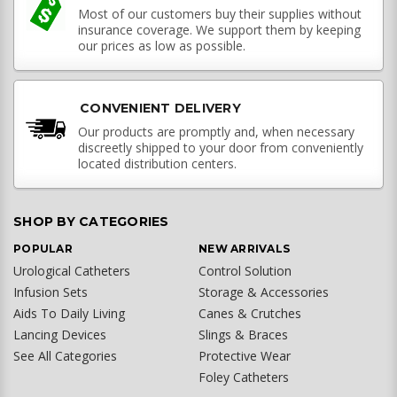
Most of our customers buy their supplies without
insurance coverage. We support them by keeping
our prices as low as possible.
CONVENIENT DELIVERY
Our products are promptly and, when necessary
discreetly shipped to your door from conveniently
located distribution centers.
SHOP BY CATEGORIES
POPULAR
NEW ARRIVALS
Urological Catheters
Control Solution
Infusion Sets
Storage & Accessories
Aids To Daily Living
Canes & Crutches
Lancing Devices
Slings & Braces
See All Categories
Protective Wear
Foley Catheters