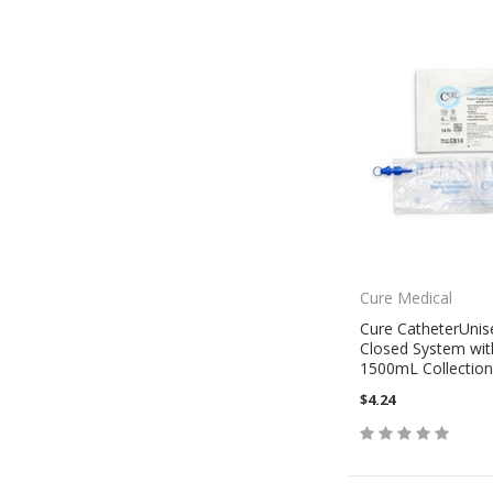
Cure Medical
Cure CatheterUnis
Closed System wit
1500mL Collection
$4.24