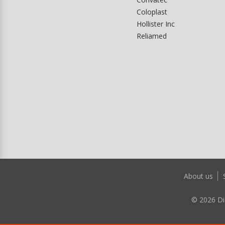
Coloplast
Hollister Inc
Reliamed
About us
©
2026
Di