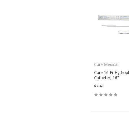
Cure Medical
Cure 16 Fr Hydroph
Catheter, 16"
$2.40