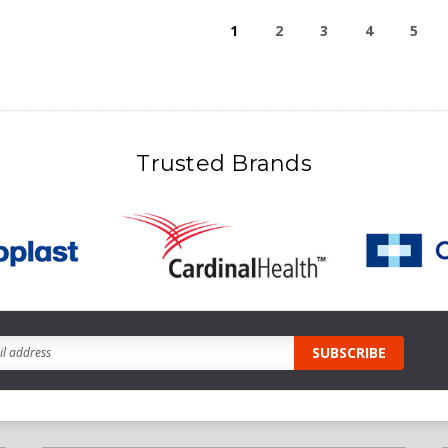
1
2
3
4
5
Trusted Brands