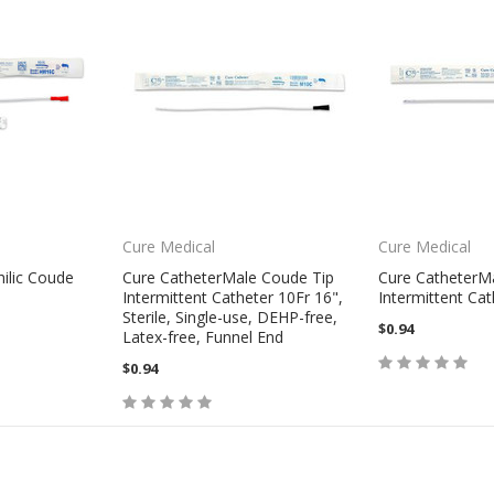
Cure Medical
Cure Medical
ilic Coude
Cure CatheterMale Coude Tip
Cure CatheterM
Intermittent Catheter 10Fr 16",
Intermittent Cat
Sterile, Single-use, DEHP-free,
$0.94
Latex-free, Funnel End
$0.94