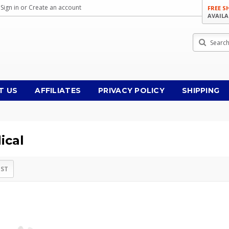
Sign in
or
Create an account
FREE S
AVAILA
Search
T US
AFFILIATES
PRIVACY POLICY
SHIPPING
ical
IST