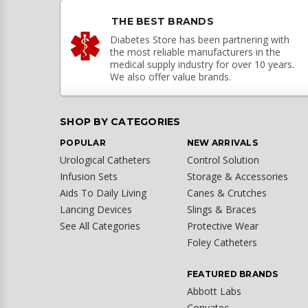
THE BEST BRANDS
Diabetes Store has been partnering with
the most reliable manufacturers in the
medical supply industry for over 10 years.
We also offer value brands.
SHOP BY CATEGORIES
POPULAR
NEW ARRIVALS
Urological Catheters
Control Solution
Infusion Sets
Storage & Accessories
Aids To Daily Living
Canes & Crutches
Lancing Devices
Slings & Braces
See All Categories
Protective Wear
Foley Catheters
FEATURED BRANDS
Abbott Labs
Convatec