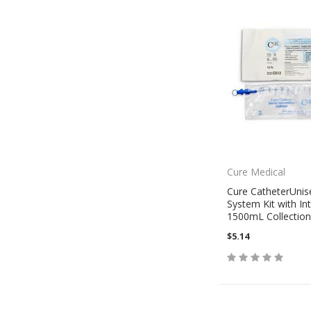
Cure Medical
Cure CatheterUnis
System Kit with In
1500mL Collection
$5.14