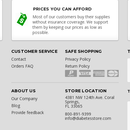
PRICES YOU CAN AFFORD
Most of our customers buy their supplies
without insurance coverage. We support
them by keeping our prices as low as
possible.
CUSTOMER SERVICE
SAFE SHOPPING
Contact
Privacy Policy
Orders FAQ
Return Policy
ABOUT US
STORE LOCATION
T
4381 NW 124th Ave. Coral
Our Company
Springs,
Blog
FL 33065
Provide feedback
800-891-9399
info@diabetesstore.com