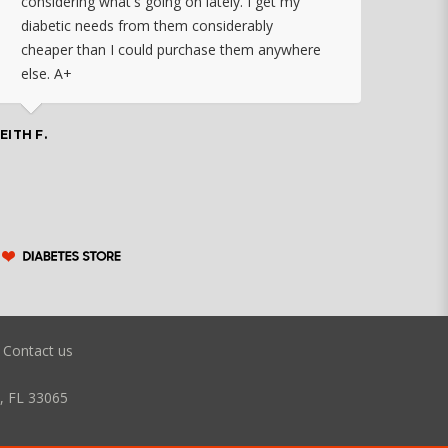
considering what's going on lately. I get my
diabetic needs from them considerably
I ju
cheaper than I could purchase them anywhere
orde
else. A+
effo
the 
doin
EITH F.
orde
COLLEEN
Contact us
, FL 33065