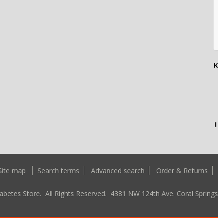
K
Site map
Search terms
Advanced search
Order & Returns
abetes Store. All Rights Reserved.
4381 NW 124th Ave. Coral Springs