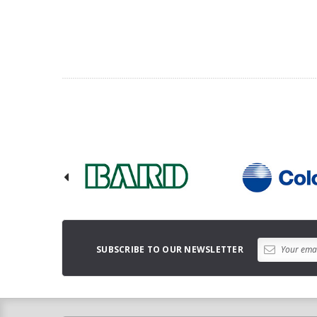
SUBSCRIBE TO OUR NEWSLETTER