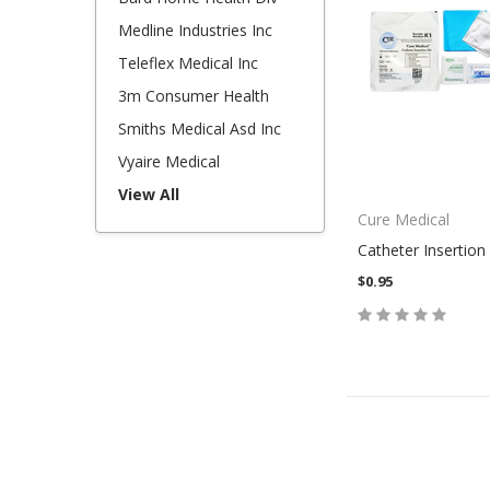
Medline Industries Inc
Teleflex Medical Inc
3m Consumer Health
Smiths Medical Asd Inc
Vyaire Medical
View All
Cure Medical
Catheter Insertion 
$0.95