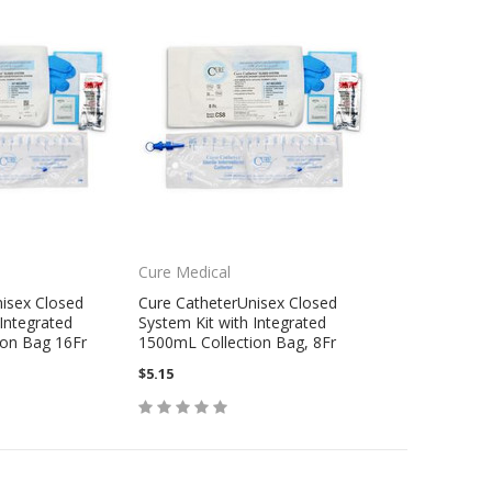
Cure Medical
isex Closed
Cure CatheterUnisex Closed
Integrated
System Kit with Integrated
ion Bag 16Fr
1500mL Collection Bag, 8Fr
$5.15