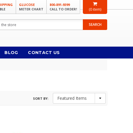
HIPPING
GLUCOSE
800-891-9399
BLE
METER CHART
CALL TO ORDER!
(
0
item)
SEARCH
BLOG
CONTACT US
SORT BY: