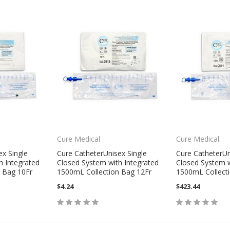
Cure Medical
Cure Medical
ex Single
Cure CatheterUnisex Single
Cure CatheterUn
h Integrated
Closed System with Integrated
Closed System w
 Bag 10Fr
1500mL Collection Bag 12Fr
1500mL Collect
$4.24
$423.44