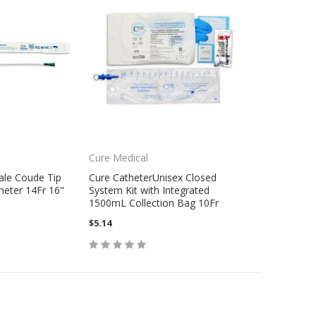
Cure Medical
ale Coude Tip
Cure CatheterUnisex Closed
heter 14Fr 16"
System Kit with Integrated
1500mL Collection Bag 10Fr
$5.14