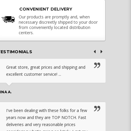
CONVENIENT DELIVERY
Our products are promptly and, when
necessary discreetly shipped to your door
from conveniently located distribution
centers.
TESTIMONIALS
Great store, great prices and shipping and
I c
excellent customer service! ...
nebu
that
work
INA A.
rec
orde
I've been dealing with these folks for a few
years now and they are TOP NOTCH. Fast
CHASSID
deliveries and very reasonable prices