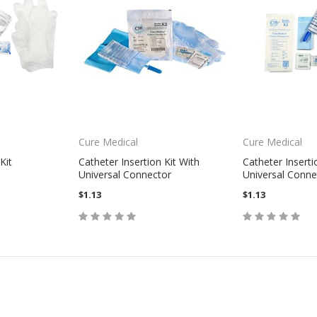
Cure Medical
Cure Medical
Kit
Catheter Insertion Kit With
Catheter Inserti
Universal Connector
Universal Conne
$1.13
$1.13