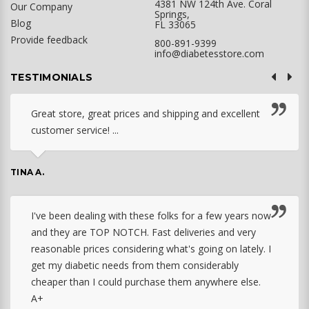
4381 NW 124th Ave. Coral
Our Company
Springs,
Blog
FL 33065
Provide feedback
800-891-9399
info@diabetesstore.com
TESTIMONIALS
Great store, great prices and shipping and excellent
customer service! ...
TINA A.
I've been dealing with these folks for a few years now
and they are TOP NOTCH. Fast deliveries and very
reasonable prices considering what's going on lately. I
get my diabetic needs from them considerably
cheaper than I could purchase them anywhere else.
A+