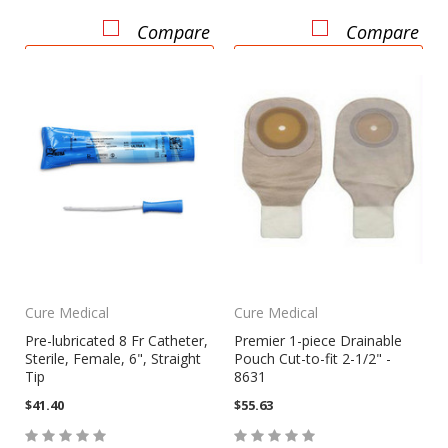
Compare
Compare
CHOOSE OPTIONS
CHOOSE OPTIONS
Cure Medical
Cure Medical
Pre-lubricated 8 Fr Catheter,
Premier 1-piece Drainable
Sterile, Female, 6", Straight
Pouch Cut-to-fit 2-1/2" -
Tip
8631
$41.40
$55.63