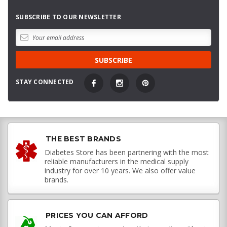
SUBSCRIBE TO OUR NEWSLETTER
STAY CONNECTED
THE BEST BRANDS
Diabetes Store has been partnering with the most
reliable manufacturers in the medical supply
industry for over 10 years. We also offer value
brands.
PRICES YOU CAN AFFORD