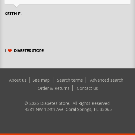
KEITH F.
About us
Site map
Search terms
Advanced search
Order & Returns
Contact us
©
2026
Diabetes Store. All Rights Reserved.
4381 NW 124th Ave. Coral Springs, FL 33065