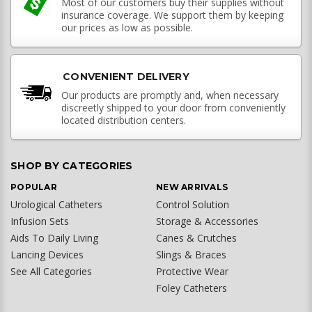
Most of our customers buy their supplies without
insurance coverage. We support them by keeping
our prices as low as possible.
CONVENIENT DELIVERY
Our products are promptly and, when necessary
discreetly shipped to your door from conveniently
located distribution centers.
SHOP BY CATEGORIES
POPULAR
NEW ARRIVALS
Urological Catheters
Control Solution
Infusion Sets
Storage & Accessories
Aids To Daily Living
Canes & Crutches
Lancing Devices
Slings & Braces
See All Categories
Protective Wear
Foley Catheters