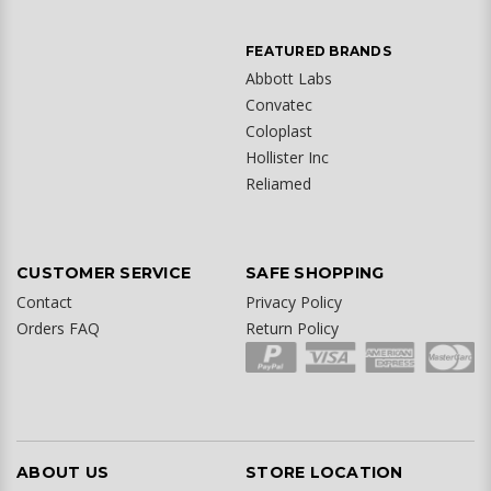
FEATURED BRANDS
Abbott Labs
Convatec
Coloplast
Hollister Inc
Reliamed
CUSTOMER SERVICE
SAFE SHOPPING
Contact
Privacy Policy
Orders FAQ
Return Policy
ABOUT US
STORE LOCATION