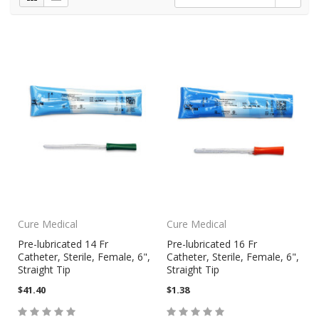
Cure Medical
Cure Medical
Pre-lubricated 14 Fr
Pre-lubricated 16 Fr
Catheter, Sterile, Female, 6",
Catheter, Sterile, Female, 6",
Straight Tip
Straight Tip
$41.40
$1.38