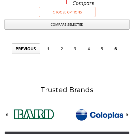
Compare
CHOOSE OPTIONS
COMPARE SELECTED
PREVIOUS
1
2
3
4
5
6
Trusted Brands