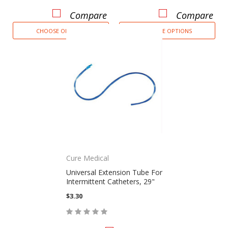
Compare
Compare
CHOOSE OPTIONS
CHOOSE OPTIONS
Cure Medical
Universal Extension Tube For
Intermittent Catheters, 29"
$3.30