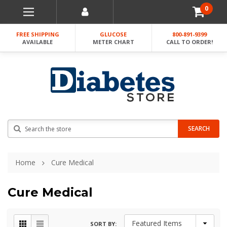
0
FREE SHIPPING
GLUCOSE
800-891-9399
AVAILABLE
METER CHART
CALL TO ORDER!
Search
SEARCH
Home
Cure Medical
Cure Medical
SORT BY: