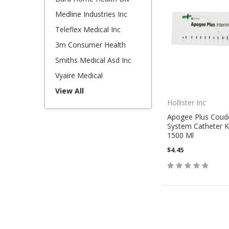
Medline Industries Inc
Teleflex Medical Inc
3m Consumer Health
Smiths Medical Asd Inc
Vyaire Medical
View All
Hollister Inc
Apogee Plus Coud
System Catheter Ki
1500 Ml
$4.45