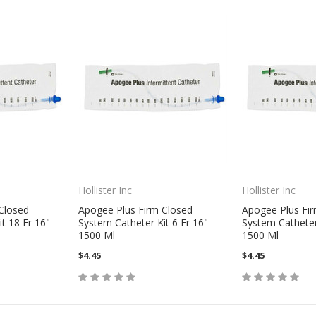
Hollister Inc
Hollister Inc
Closed
Apogee Plus Firm Closed
Apogee Plus Fi
t 18 Fr 16"
System Catheter Kit 6 Fr 16"
System Catheter 
1500 Ml
1500 Ml
$4.45
$4.45