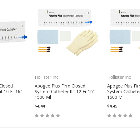
Hollister Inc
Hollister Inc
Closed
Apogee Plus Firm Closed
Apogee Plus Fi
t 10 Fr 16"
System Catheter Kit 12 Fr 16"
System Catheter
1500 Ml
1500 Ml
$4.44
$4.45