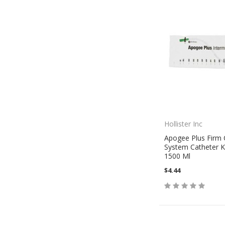
Hollister Inc
Apogee Plus Firm 
System Catheter Ki
1500 Ml
$4.44