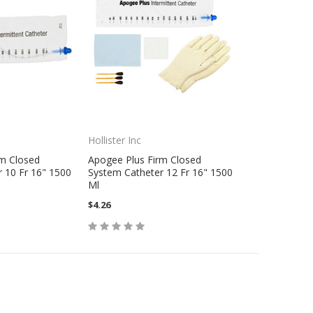
Hollister Inc
rm Closed
Apogee Plus Firm Closed
 10 Fr 16" 1500
System Catheter 12 Fr 16" 1500
Ml
$4.26