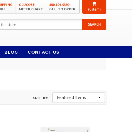
HIPPING
GLUCOSE
800-891-9399
BLE
METER CHART
CALL TO ORDER!
(
0
item)
SEARCH
BLOG
CONTACT US
SORT BY: