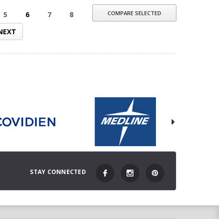
COMPARE SELECTED
5
6
7
8
NEXT
STAY CONNECTED