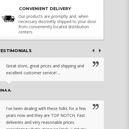
CONVENIENT DELIVERY
Our products are promptly and, when
necessary discreetly shipped to your door
from conveniently located distribution
centers.
TESTIMONIALS
Great store, great prices and shipping and
I c
excellent customer service! ...
nebu
that
work
INA A.
rec
orde
I've been dealing with these folks for a few
years now and they are TOP NOTCH. Fast
CHASSID
deliveries and very reasonable prices