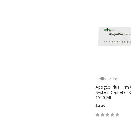
Hollister Inc
Apogee Plus Firm 
System Catheter Ki
1500 Ml
$4.45