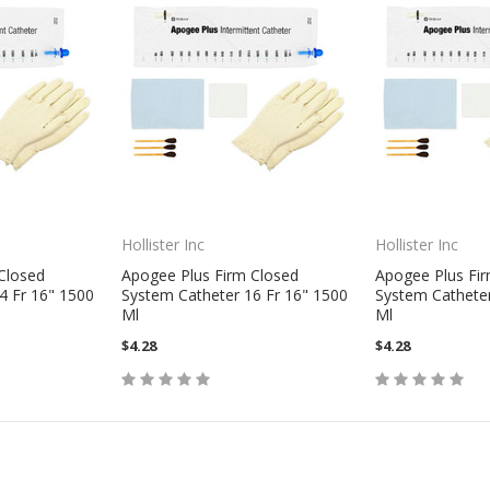
Hollister Inc
Hollister Inc
Closed
Apogee Plus Firm Closed
Apogee Plus Fi
4 Fr 16" 1500
System Catheter 16 Fr 16" 1500
System Catheter
Ml
Ml
$4.28
$4.28