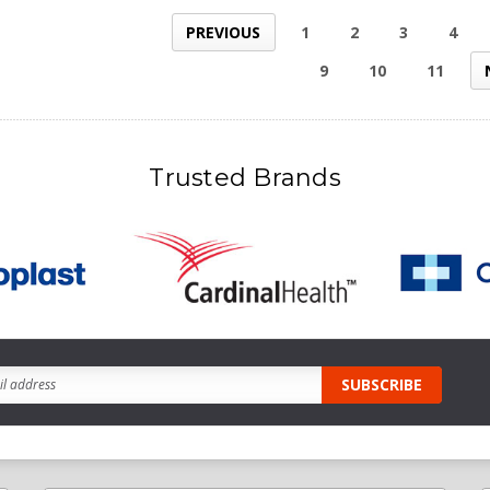
PREVIOUS
1
2
3
4
9
10
11
Trusted Brands