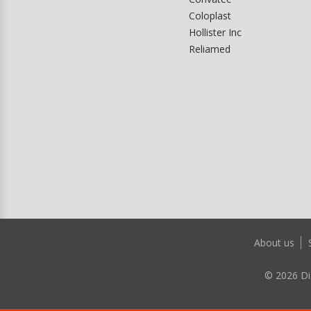
Coloplast
Hollister Inc
Reliamed
About us
©
2026
Di