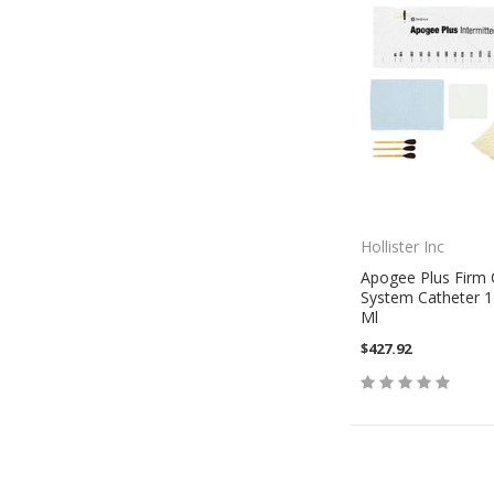
Hollister Inc
Apogee Plus Firm 
System Catheter 1
Ml
$427.92