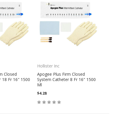
Hollister Inc
rm Closed
Apogee Plus Firm Closed
 18 Fr 16" 1500
System Catheter 8 Fr 16" 1500
Ml
$4.28