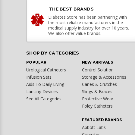
THE BEST BRANDS
Diabetes Store has been partnering with
the most reliable manufacturers in the
medical supply industry for over 10 years.
We also offer value brands.
SHOP BY CATEGORIES
POPULAR
NEW ARRIVALS
Urological Catheters
Control Solution
Infusion Sets
Storage & Accessories
Aids To Daily Living
Canes & Crutches
Lancing Devices
Slings & Braces
See All Categories
Protective Wear
Foley Catheters
FEATURED BRANDS
Abbott Labs
Convatec