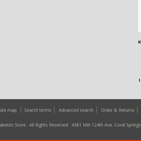
K
Site map
Search terms
Advanced search
Order & Returns
abetes Store. All Rights Reserved.
4381 NW 124th Ave. Coral Springs