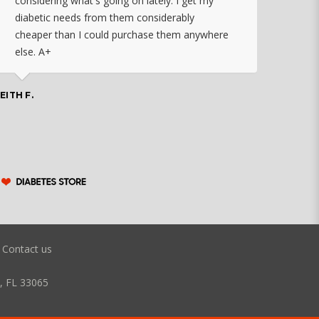
considering what's going on lately. I get my
diabetic needs from them considerably
I ju
cheaper than I could purchase them anywhere
orde
else. A+
effo
the 
doin
EITH F.
orde
COLLEEN
Contact us
, FL 33065