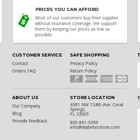
PRICES YOU CAN AFFORD
Most of our customers buy their supplies
without insurance coverage. We support
them by keeping our prices as low as
possible.
CUSTOMER SERVICE
SAFE SHOPPING
Contact
Privacy Policy
Orders FAQ
Return Policy
ABOUT US
STORE LOCATION
T
4381 NW 124th Ave. Coral
Our Company
Springs,
Blog
FL 33065
Provide feedback
800-891-9399
info@diabetesstore.com