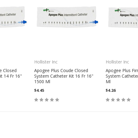
Hollister Inc
Hollister Inc
e Closed
Apogee Plus Coude Closed
Apogee Plus Fi
t 14 Fr 16"
System Catheter Kit 16 Fr 16"
System Catheter
1500 Ml
Ml
$4.45
$4.26