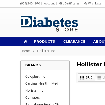
(954) 345-1970
Account
Gift Certificates
My Wish Lists
PRODUCTS
CLEARANCE
ABOU
Home
Hollister Inc
Hollister 
BRANDS
Coloplast Inc
GRID
L
Cardinal Health - Med
Hollister Inc
Convatec
Bard Home Health Div