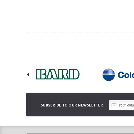
SUBSCRIBE TO OUR NEWSLETTER