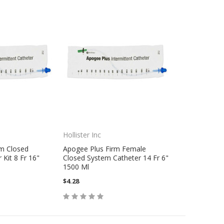
Hollister Inc
rm Closed
Apogee Plus Firm Female
Kit 8 Fr 16"
Closed System Catheter 14 Fr 6"
1500 Ml
$4.28