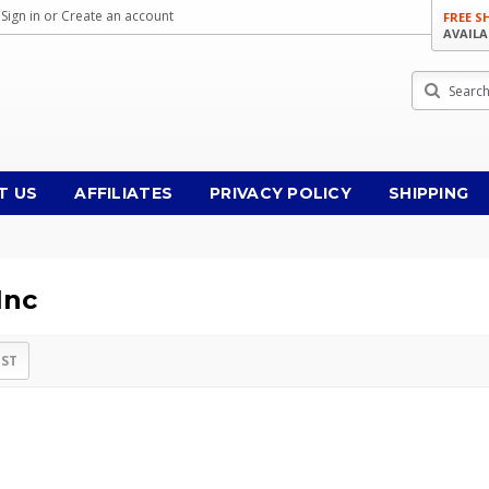
Sign in
or
Create an account
FREE S
AVAILA
Search
T US
AFFILIATES
PRIVACY POLICY
SHIPPING
Inc
IST