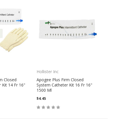
Hollister Inc
rm Closed
Apogee Plus Firm Closed
 Kit 14 Fr 16"
System Catheter Kit 16 Fr 16"
1500 Ml
$4.45