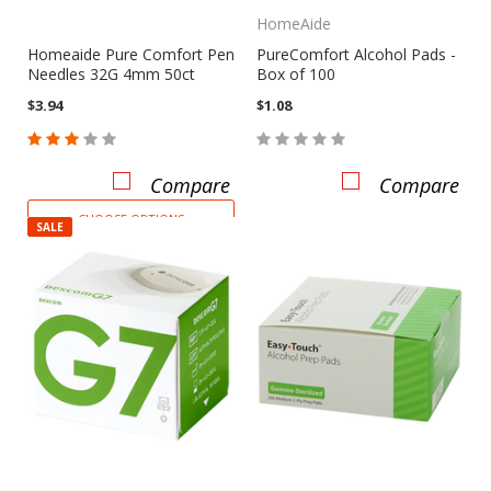
HomeAide
Homeaide Pure Comfort Pen
PureComfort Alcohol Pads -
Needles 32G 4mm 50ct
Box of 100
$3.94
$1.08
Compare
Compare
CHOOSE OPTIONS
SALE