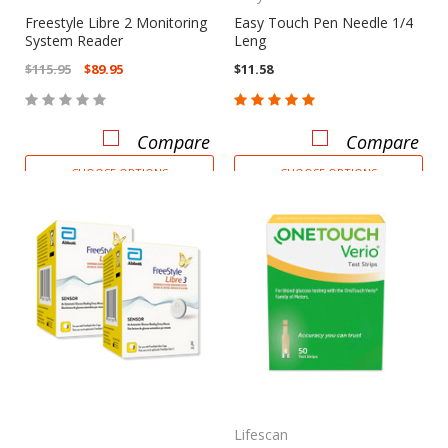
Freestyle Libre 2 Monitoring
Easy Touch Pen Needle 1/4
System Reader
Leng
$115.95
$89.95
$11.58
Compare
Compare
CHOOSE OPTIONS
CHOOSE OPTIONS
Lifescan