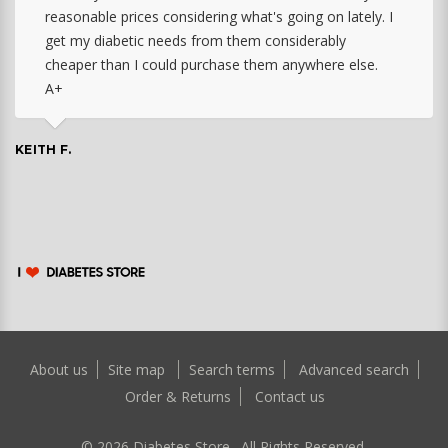
reasonable prices considering what's going on lately. I
get my diabetic needs from them considerably
cheaper than I could purchase them anywhere else.
A+
KEITH F.
About us
Site map
Search terms
Advanced search
Order & Returns
Contact us
©
2026
Diabetes Store. All Rights Reserved.