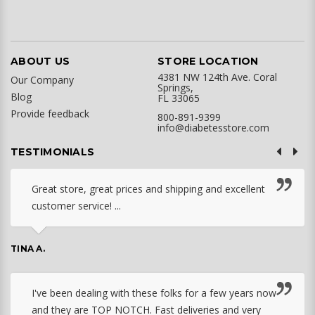
ABOUT US
STORE LOCATION
4381 NW 124th Ave. Coral
Our Company
Springs,
Blog
FL 33065
Provide feedback
800-891-9399
info@diabetesstore.com
TESTIMONIALS
Great store, great prices and shipping and excellent
customer service! ...
TINA A.
I've been dealing with these folks for a few years now
and they are TOP NOTCH. Fast deliveries and very