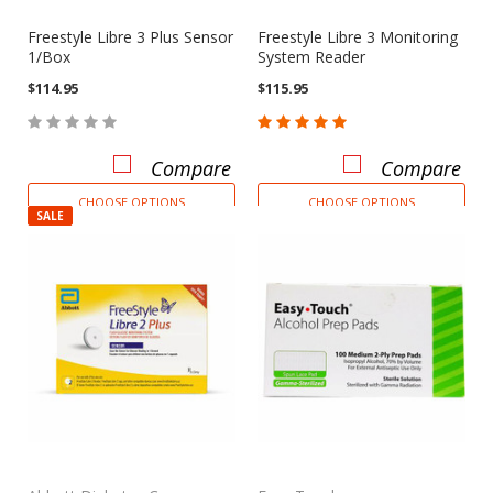
Freestyle Libre 3 Plus Sensor
Freestyle Libre 3 Monitoring
1/Box
System Reader
$114.95
$115.95
Compare
Compare
CHOOSE OPTIONS
CHOOSE OPTIONS
SALE