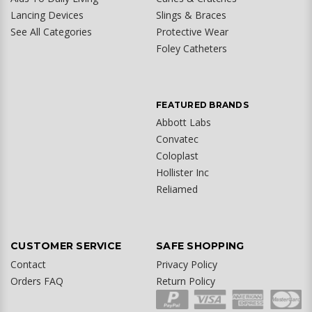
Lancing Devices
Slings & Braces
See All Categories
Protective Wear
Foley Catheters
FEATURED BRANDS
Abbott Labs
Convatec
Coloplast
Hollister Inc
Reliamed
CUSTOMER SERVICE
SAFE SHOPPING
Contact
Privacy Policy
Orders FAQ
Return Policy