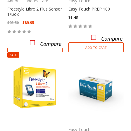
Abbott Diabetes Care
Easy Touch
Freestyle Libre 2 Plus Sensor
Easy Touch PREP 100
1/Box
$1.43
$93.50
$89.95
Compare
Compare
ADD TO CART
CHOOSE OPTIONS
SALE
Easy Touch