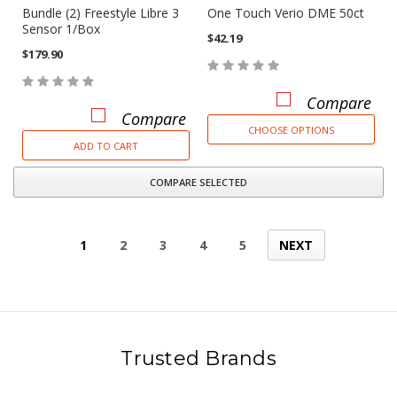
Bundle (2) Freestyle Libre 3
One Touch Verio DME 50ct
Sensor 1/Box
$42.19
$179.90
Compare
Compare
CHOOSE OPTIONS
ADD TO CART
COMPARE SELECTED
1
2
3
4
5
NEXT
Trusted Brands