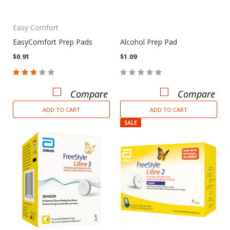
Easy Comfort
EasyComfort Prep Pads
Alcohol Prep Pad
$0.91
$1.09
Compare
Compare
ADD TO CART
ADD TO CART
SALE