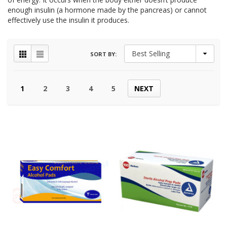
enough insulin (a hormone made by the pancreas) or cannot
effectively use the insulin it produces.
SORT BY:
1
2
3
4
5
NEXT