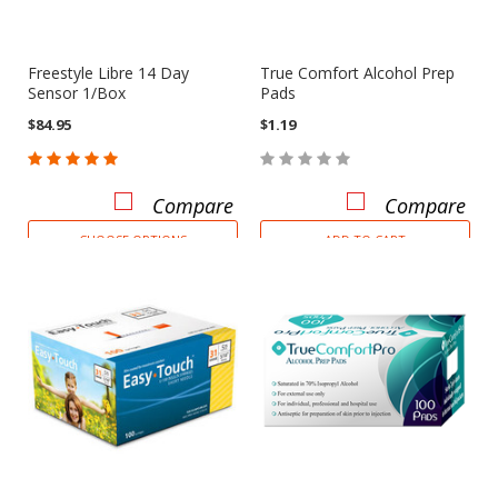
Freestyle Libre 14 Day
True Comfort Alcohol Prep
Sensor 1/Box
Pads
$84.95
$1.19
Compare
Compare
CHOOSE OPTIONS
ADD TO CART