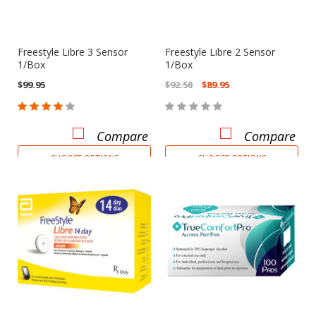
Freestyle Libre 3 Sensor
Freestyle Libre 2 Sensor
1/Box
1/Box
$99.95
$92.50
$89.95
Compare
Compare
CHOOSE OPTIONS
CHOOSE OPTIONS