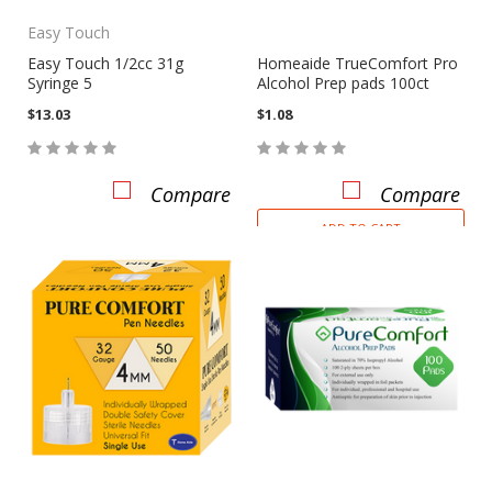
Easy Touch
Easy Touch 1/2cc 31g
Homeaide TrueComfort Pro
Syringe 5
Alcohol Prep pads 100ct
$13.03
$1.08
Compare
Compare
ADD TO CART