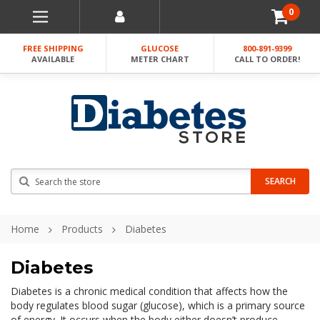
0
FREE SHIPPING
GLUCOSE
800-891-9399
AVAILABLE
METER CHART
CALL TO ORDER!
Search
SEARCH
Home
Products
Diabetes
Diabetes
Diabetes is a chronic medical condition that affects how the
body regulates blood sugar (glucose), which is a primary source
of energy. It occurs when the body either doesn’t produce