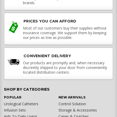
brands.
PRICES YOU CAN AFFORD
Most of our customers buy their supplies without
insurance coverage. We support them by keeping
our prices as low as possible.
CONVENIENT DELIVERY
Our products are promptly and, when necessary
discreetly shipped to your door from conveniently
located distribution centers.
SHOP BY CATEGORIES
POPULAR
NEW ARRIVALS
Urological Catheters
Control Solution
Infusion Sets
Storage & Accessories
Aids To Daily Living
Canes & Crutches