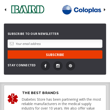
SUBSCRIBE TO OUR NEWSLETTER
STAY CONNECTED
THE BEST BRANDS
Diabetes Store has been partnering with the most
reliable manufacturers in the medical supply
industry for over 10 years. We also offer value