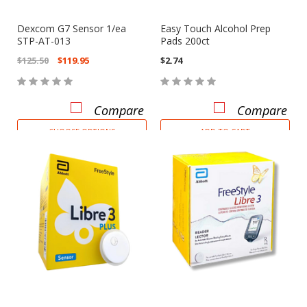
Dexcom G7 Sensor 1/ea
Easy Touch Alcohol Prep
STP-AT-013
Pads 200ct
$125.50
$119.95
$2.74
Compare
Compare
CHOOSE OPTIONS
ADD TO CART